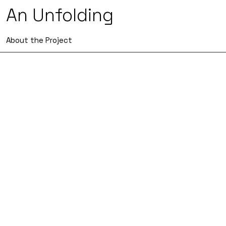
An Unfolding
About the Project