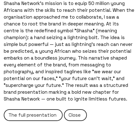
Shasha Network's mission is to equip 50 million young
Africans with the skills to reach their potential. When the
organisation approached me to collaborate, I saw a
chance to root the brand in deeper meaning. At its
centre is the redefined symbol "Shasha" (meaning
About the Project
champion): a hand seizing a lightning bolt. The idea is
simple but powerful — just as lightning's reach can never
be predicted, a young African who seizes their potential
embarks on a boundless journey. This narrative shaped
every element of the brand, from messaging to
photography, and inspired taglines like "we wear our
potential on our faces," "your future can't wait," and
"supercharge your future." The result was a structured
brand presentation marking a bold new chapter for
Shasha Network — one built to ignite limitless futures.
The full presentation
Close