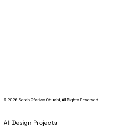
©
Sarah Oforiwa Obuobi, All Rights Reserved
All Design Projects